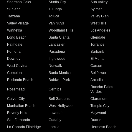
Sherman Oaks
Studio City
Sun Valley
Sunland
Tujunga
Sylmar
Tarzana
Toluca
Valley Glen
Valley Village
Van Nuys
West Hills
Winnetka
Woodland Hills
Los Angeles
Long Beach
Santa Clarita
Glendale
Palmdale
Lancaster
Torrance
Pomona
Pasadena
Burbank
Downey
Inglewood
El Monte
West Covina
Norwalk
Carson
Compton
Santa Monica
Bellflower
Redondo Beach
Baldwin Park
Arcadia
Rancho Palos
Rosemead
Cerritos
Verdes
Culver City
Bell Gardens
Claremont
Manhattan Beach
West Hollywood
Temple City
Beverly Hills
Lawndale
Maywood
San Fernando
Cudahy
Duarte
La Canada Flintridge
Lomita
Hermosa Beach