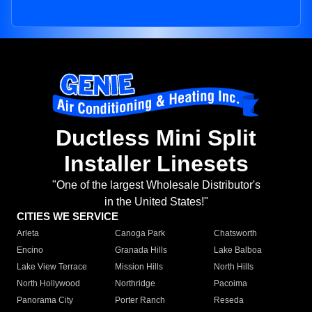
Ductless Mini Split
Installer Linesets
"One of the largest Wholesale Distributor's
in the United States!"
CITIES WE SERVICE
Arleta
Canoga Park
Chatsworth
Encino
Granada Hills
Lake Balboa
Lake View Terrace
Mission Hills
North Hills
North Hollywood
Northridge
Pacoima
Panorama City
Porter Ranch
Reseda