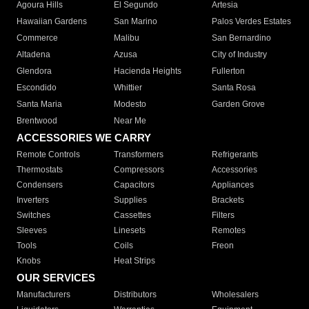
Agoura Hills
El Segundo
Artesia
Hawaiian Gardens
San Marino
Palos Verdes Estates
Commerce
Malibu
San Bernardino
Altadena
Azusa
City of Industry
Glendora
Hacienda Heights
Fullerton
Escondido
Whittier
Santa Rosa
Santa Maria
Modesto
Garden Grove
Brentwood
Near Me
ACCESSORIES WE CARRY
Remote Controls
Transformers
Refrigerants
Thermostats
Compressors
Accessories
Condensers
Capacitors
Appliances
Inverters
Supplies
Brackets
Switches
Cassettes
Filters
Sleeves
Linesets
Remotes
Tools
Coils
Freon
Knobs
Heat Strips
OUR SERVICES
Manufacturers
Distributors
Wholesalers