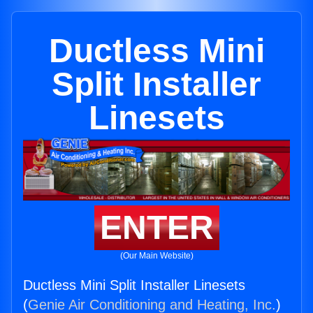
Ductless Mini
Split Installer
Linesets
ENTER
(Our Main Website)
Ductless Mini Split Installer Linesets
(
Genie Air Conditioning and Heating, Inc.
)