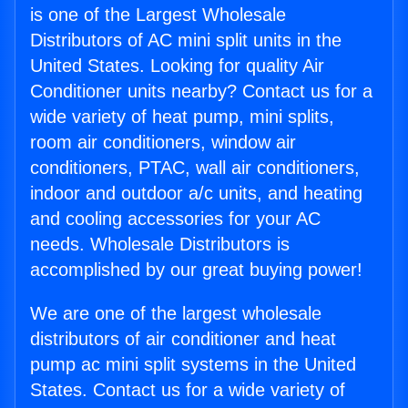
is one of the Largest Wholesale
Distributors of AC mini split units in the
United States. Looking for quality Air
Conditioner units nearby? Contact us for a
wide variety of heat pump, mini splits,
room air conditioners, window air
conditioners, PTAC, wall air conditioners,
indoor and outdoor a/c units, and heating
and cooling accessories for your AC
needs. Wholesale Distributors is
accomplished by our great buying power!
We are one of the largest wholesale
distributors of air conditioner and heat
pump ac mini split systems in the United
States. Contact us for a wide variety of