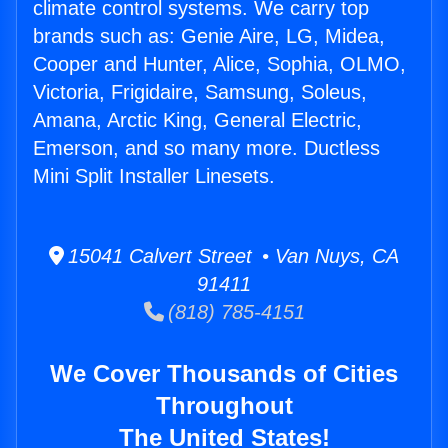
climate control systems. We carry top
brands such as: Genie Aire, LG, Midea,
Cooper and Hunter, Alice, Sophia, OLMO,
Victoria, Frigidaire, Samsung, Soleus,
Amana, Arctic King, General Electric,
Emerson, and so many more. Ductless
Mini Split Installer Linesets.
15041 Calvert Street • Van Nuys, CA
91411
(818) 785-4151
We Cover Thousands of Cities
Throughout
The United States!