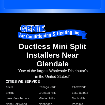
Ductless Mini Split
Installers Near
Glendale
"One of the largest Wholesale Distributor's
in the United States!"
CITIES WE SERVICE
Arleta
Canoga Park
Chatsworth
Encino
Granada Hills
Lake Balboa
Lake View Terrace
Mission Hills
North Hills
North Hollywood
Northridge
Pacoima