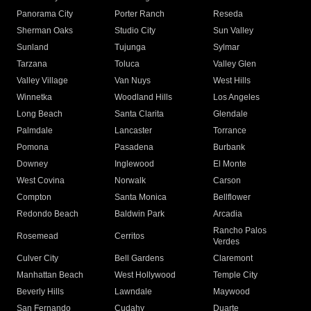
Panorama City
Porter Ranch
Reseda
Sherman Oaks
Studio City
Sun Valley
Sunland
Tujunga
Sylmar
Tarzana
Toluca
Valley Glen
Valley Village
Van Nuys
West Hills
Winnetka
Woodland Hills
Los Angeles
Long Beach
Santa Clarita
Glendale
Palmdale
Lancaster
Torrance
Pomona
Pasadena
Burbank
Downey
Inglewood
El Monte
West Covina
Norwalk
Carson
Compton
Santa Monica
Bellflower
Redondo Beach
Baldwin Park
Arcadia
Rancho Palos
Rosemead
Cerritos
Verdes
Culver City
Bell Gardens
Claremont
Manhattan Beach
West Hollywood
Temple City
Beverly Hills
Lawndale
Maywood
San Fernando
Cudahy
Duarte