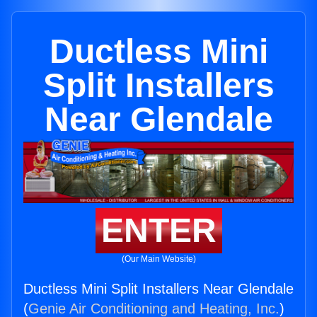
Ductless Mini
Split Installers
Near Glendale
ENTER
(Our Main Website)
Ductless Mini Split Installers Near Glendale
(
Genie Air Conditioning and Heating, Inc.
)