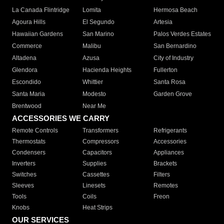
La Canada Flintridge
Lomita
Hermosa Beach
Agoura Hills
El Segundo
Artesia
Hawaiian Gardens
San Marino
Palos Verdes Estates
Commerce
Malibu
San Bernardino
Altadena
Azusa
City of Industry
Glendora
Hacienda Heights
Fullerton
Escondido
Whittier
Santa Rosa
Santa Maria
Modesto
Garden Grove
Brentwood
Near Me
ACCESSORIES WE CARRY
Remote Controls
Transformers
Refrigerants
Thermostats
Compressors
Accessories
Condensers
Capacitors
Appliances
Inverters
Supplies
Brackets
Switches
Cassettes
Filters
Sleeves
Linesets
Remotes
Tools
Coils
Freon
Knobs
Heat Strips
OUR SERVICES