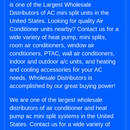
is one of the Largest Wholesale
Distributors of AC mini split units in the
United States. Looking for quality Air
Conditioner units nearby? Contact us for a
wide variety of heat pump, mini splits,
room air conditioners, window air
conditioners, PTAC, wall air conditioners,
indoor and outdoor a/c units, and heating
and cooling accessories for your AC
needs. Wholesale Distributors is
accomplished by our great buying power!
We are one of the largest wholesale
distributors of air conditioner and heat
pump ac mini split systems in the United
States. Contact us for a wide variety of