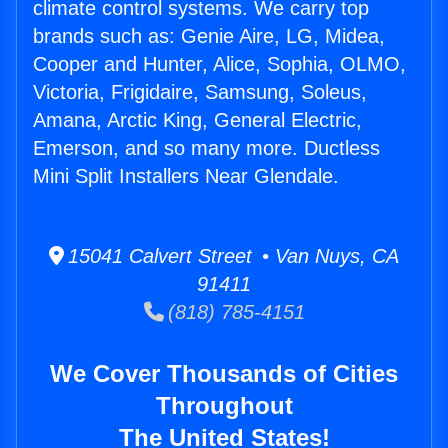
climate control systems. We carry top
brands such as: Genie Aire, LG, Midea,
Cooper and Hunter, Alice, Sophia, OLMO,
Victoria, Frigidaire, Samsung, Soleus,
Amana, Arctic King, General Electric,
Emerson, and so many more. Ductless
Mini Split Installers Near Glendale.
15041 Calvert Street • Van Nuys, CA
91411
(818) 785-4151
We Cover Thousands of Cities
Throughout
The United States!