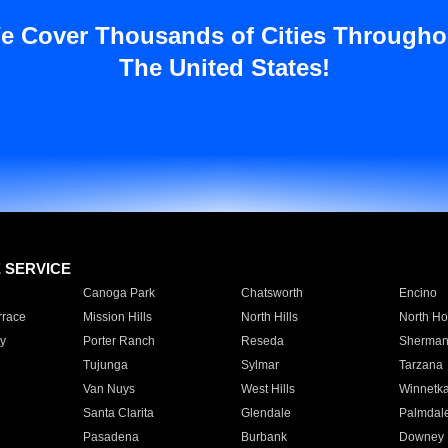
e Cover Thousands of Cities Througho
The United States!
E SERVICE
Canoga Park
Chatsworth
Encino
rrace
Mission Hills
North Hills
North Ho
y
Porter Ranch
Reseda
Sherman
Tujunga
Sylmar
Tarzana
Van Nuys
West Hills
Winnetk
Santa Clarita
Glendale
Palmdal
Pasadena
Burbank
Downey