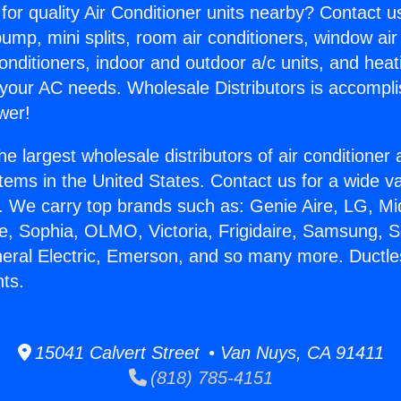
for quality Air Conditioner units nearby? Contact u
pump, mini splits, room air conditioners, window air
onditioners, indoor and outdoor a/c units, and heat
 your AC needs. Wholesale Distributors is accompl
wer!
he largest wholesale distributors of air conditione
stems in the United States. Contact us for a wide va
. We carry top brands such as: Genie Aire, LG, M
ce, Sophia, OLMO, Victoria, Frigidaire, Samsung, 
neral Electric, Emerson, and so many more. Ductles
nts.
15041 Calvert Street • Van Nuys, CA 91411
(818) 785-4151