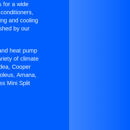
s for a wide
 conditioners,
ing and cooling
ished by our
r and heat pump
riety of climate
idea, Cooper
Soleus, Amana,
s Mini Split