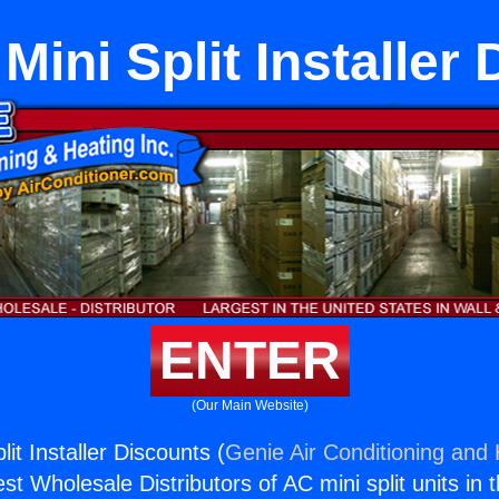
Mini Split Installer
ENTER
(Our Main Website)
lit Installer Discounts (
Genie Air Conditioning and 
st Wholesale Distributors of AC mini split units in 