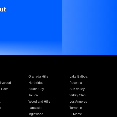
ut
Granada Hills
Lake Balboa
llywood
Northridge
Pacoima
 Oaks
Studio City
Sun Valley
Toluca
Valley Glen
a
Woodland Hills
Los Angeles
e
Lancaster
Torrance
Inglewood
El Monte