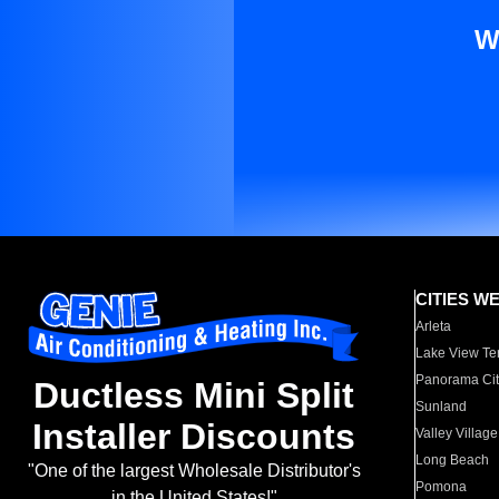
W
CITIES W
Arleta
Lake View Te
Panorama Cit
Ductless Mini Split
Sunland
Installer Discounts
Valley Village
Long Beach
"One of the largest Wholesale Distributor's
Pomona
in the United States!"