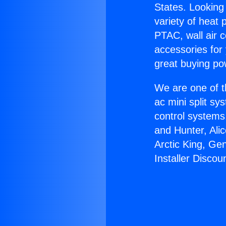
States. Looking 
variety of heat 
PTAC, wall air c
accessories for
great buying po
We are one of t
ac mini split sy
control systems
and Hunter, Ali
Arctic King, Ge
Installer Discou