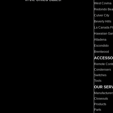
West Covina
Redondo Be
Culver City
Beverly Hills
La Canada Fli
Hawaiian Ga
Altadena
Escondido
Brentwood
ACCESSO
Remote Contr
Condensers
Switches
Tools
OUR SER
Manufacturer
Closeouts
Products
Parts