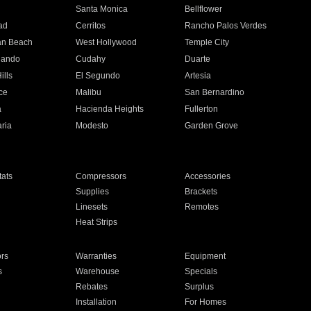
n
Santa Monica
Bellflower
ad
Cerritos
Rancho Palos Verdes
an Beach
West Hollywood
Temple City
nando
Cudahy
Duarte
ills
El Segundo
Artesia
ce
Malibu
San Bernardino
a
Hacienda Heights
Fullerton
ria
Modesto
Garden Grove
ats
Compressors
Accessories
Supplies
Brackets
Linesets
Remotes
Heat Strips
ors
Warranties
Equipment
s
Warehouse
Specials
Rebates
Surplus
Installation
For Homes