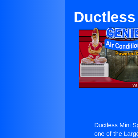
Ductless 
Ductless Mini Sp
one of the Large