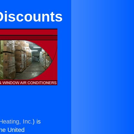
 Discounts
Heating, Inc.
) is
the United