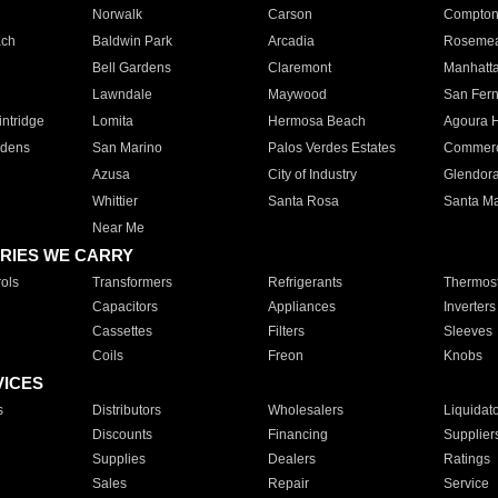
Norwalk
Carson
Compto
ach
Baldwin Park
Arcadia
Roseme
Bell Gardens
Claremont
Manhatt
Lawndale
Maywood
San Fer
ntridge
Lomita
Hermosa Beach
Agoura H
rdens
San Marino
Palos Verdes Estates
Commer
Azusa
City of Industry
Glendor
Whittier
Santa Rosa
Santa Ma
Near Me
RIES WE CARRY
ols
Transformers
Refrigerants
Thermost
Capacitors
Appliances
Inverters
Cassettes
Filters
Sleeves
Coils
Freon
Knobs
VICES
s
Distributors
Wholesalers
Liquidat
Discounts
Financing
Supplier
Supplies
Dealers
Ratings
Sales
Repair
Service