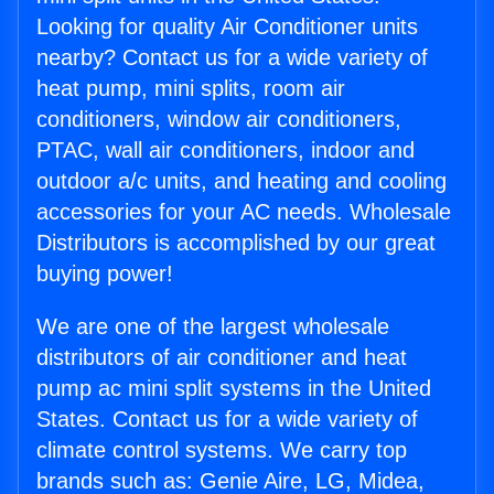
Looking for quality Air Conditioner units
nearby? Contact us for a wide variety of
heat pump, mini splits, room air
conditioners, window air conditioners,
PTAC, wall air conditioners, indoor and
outdoor a/c units, and heating and cooling
accessories for your AC needs. Wholesale
Distributors is accomplished by our great
buying power!
We are one of the largest wholesale
distributors of air conditioner and heat
pump ac mini split systems in the United
States. Contact us for a wide variety of
climate control systems. We carry top
brands such as: Genie Aire, LG, Midea,