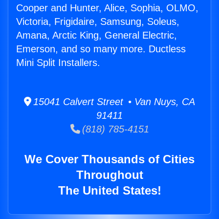
Cooper and Hunter, Alice, Sophia, OLMO,
Victoria, Frigidaire, Samsung, Soleus,
Amana, Arctic King, General Electric,
Emerson, and so many more. Ductless
Mini Split Installers.
15041 Calvert Street • Van Nuys, CA
91411
(818) 785-4151
We Cover Thousands of Cities
Throughout
The United States!