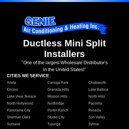
Ductless Mini Split
Installers
"One of the largest Wholesale Distributor's
in the United States!"
CITIES WE SERVICE
Arleta
Canoga Park
Chatsworth
Encino
Granada Hills
Lake Balboa
Lake View Terrace
Mission Hills
North Hills
North Hollywood
Northridge
Pacoima
Panorama City
Porter Ranch
Reseda
Sherman Oaks
Studio City
Sun Valley
Sunland
Tujunga
Sylmar