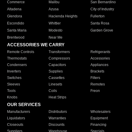
Commerce
Malibu
San Bernardino
Altadena
Azusa
City of Industry
Glendora
Hacienda Heights
Fullerton
Escondido
Whittier
Santa Rosa
Santa Maria
Modesto
Garden Grove
Brentwood
Near Me
ACCESSORIES WE CARRY
Remote Controls
Transformers
Refrigerants
Thermostats
Compressors
Accessories
Condensers
Capacitors
Appliances
Inverters
Supplies
Brackets
Switches
Cassettes
Filters
Sleeves
Linesets
Remotes
Tools
Coils
Freon
Knobs
Heat Strips
OUR SERVICES
Manufacturers
Distributors
Wholesalers
Liquidators
Warranties
Equipment
Closeouts
Discounts
Financing
Suppliers
Warehouse
Specials