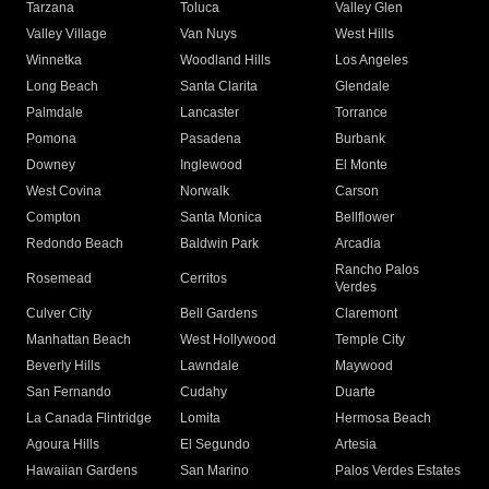
Tarzana
Toluca
Valley Glen
Valley Village
Van Nuys
West Hills
Winnetka
Woodland Hills
Los Angeles
Long Beach
Santa Clarita
Glendale
Palmdale
Lancaster
Torrance
Pomona
Pasadena
Burbank
Downey
Inglewood
El Monte
West Covina
Norwalk
Carson
Compton
Santa Monica
Bellflower
Redondo Beach
Baldwin Park
Arcadia
Rancho Palos
Rosemead
Cerritos
Verdes
Culver City
Bell Gardens
Claremont
Manhattan Beach
West Hollywood
Temple City
Beverly Hills
Lawndale
Maywood
San Fernando
Cudahy
Duarte
La Canada Flintridge
Lomita
Hermosa Beach
Agoura Hills
El Segundo
Artesia
Hawaiian Gardens
San Marino
Palos Verdes Estates