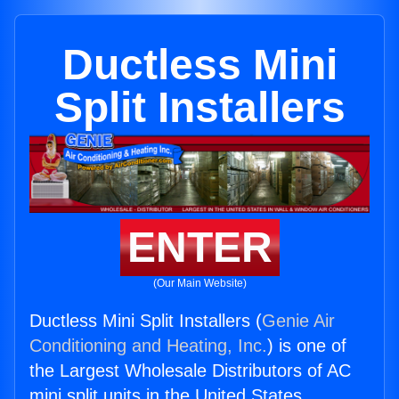
Ductless Mini
Split Installers
ENTER
(Our Main Website)
Ductless Mini Split Installers (
Genie Air
Conditioning and Heating, Inc.
) is one of
the Largest Wholesale Distributors of AC
mini split units in the United States.